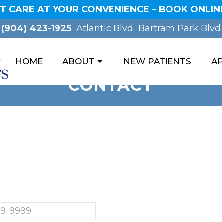
T CARE AT YOUR CONVENIENCE – BOOK ONLINE
(904) 423-1925
Atlantic Blvd
Bartram Park Blvd
HOME
ABOUT
NEW PATIENTS
A
CONTACT
*