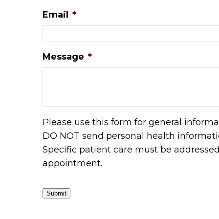
Email
*
Message
*
Please use this form for general informa
DO NOT send personal health informatio
Specific patient care must be addresse
appointment.
Submit