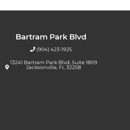
Bartram Park Blvd
(904) 423-1925
13241 Bartram Park Blvd, Suite 1809
Jacksonville, FL 32258