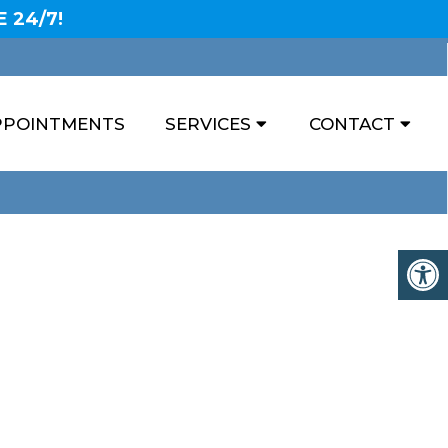
 24/7!
PPOINTMENTS
SERVICES
CONTACT