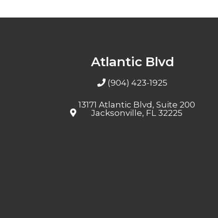
Atlantic Blvd
(904) 423-1925
13171 Atlantic Blvd, Suite 200
Jacksonville, FL 32225