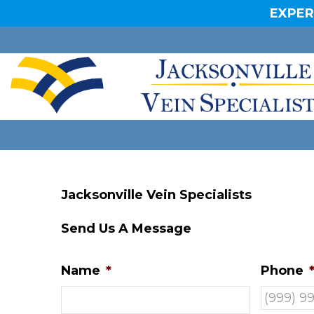
EXPER
Jacksonville Vein Specialists
Send Us A Message
Name
*
Phone