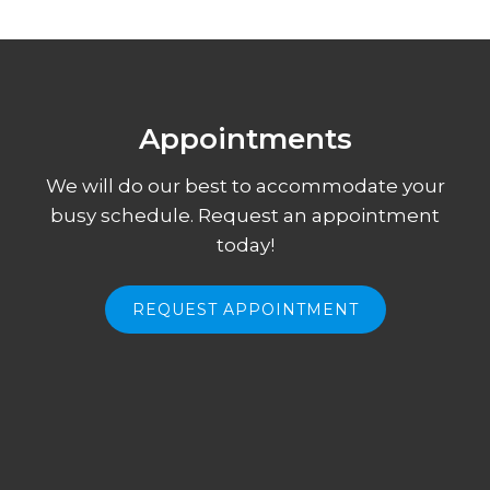
Appointments
We will do our best to accommodate your
busy schedule. Request an appointment
today!
REQUEST APPOINTMENT