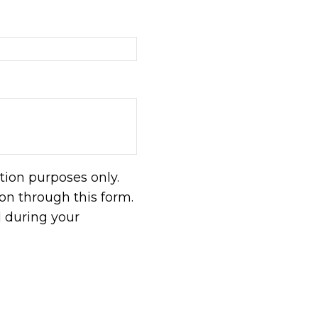
tion purposes only.
n through this form.
d during your