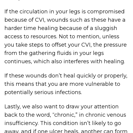
If the circulation in your legs is compromised
because of CVI, wounds such as these have a
harder time healing because of a sluggish
access to resources. Not to mention, unless
you take steps to offset your CVI, the pressure
from the gathering fluids in your legs
continues, which also interferes with healing.
If these wounds don’t heal quickly or properly,
this means that you are more vulnerable to
potentially serious infections.
Lastly, we also want to draw your attention
back to the word, “chronic,” in chronic venous
insufficiency. This condition isn’t likely to go
away, and if one ulcer heals, another can form