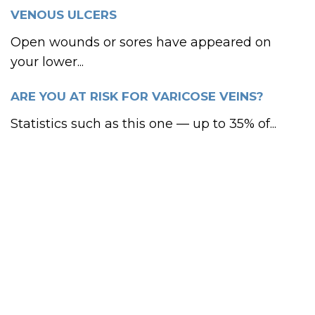
VENOUS ULCERS
Open wounds or sores have appeared on
your lower...
ARE YOU AT RISK FOR VARICOSE VEINS?
Statistics such as this one — up to 35% of...