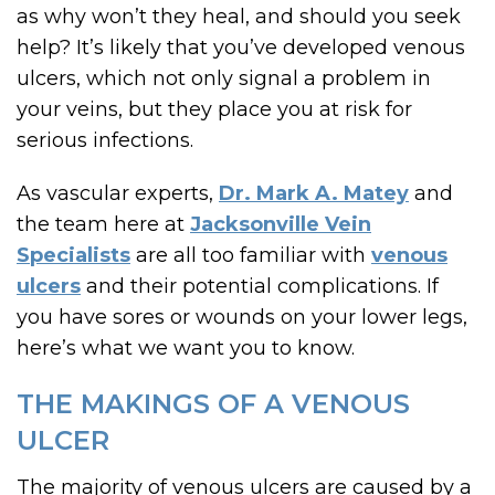
as why won’t they heal, and should you seek
help? It’s likely that you’ve developed venous
ulcers, which not only signal a problem in
your veins, but they place you at risk for
serious infections.
As vascular experts,
Dr. Mark A. Matey
and
the team here at
Jacksonville Vein
Specialists
are all too familiar with
venous
ulcers
and their potential complications. If
you have sores or wounds on your lower legs,
here’s what we want you to know.
THE MAKINGS OF A VENOUS
ULCER
The majority of venous ulcers are caused by a