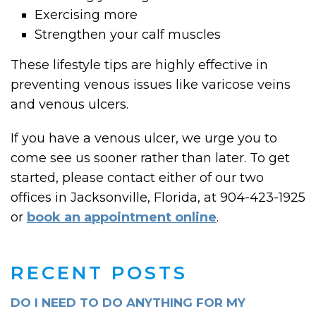
Exercising more
Strengthen your calf muscles
These lifestyle tips are highly effective in
preventing venous issues like varicose veins
and venous ulcers.
If you have a venous ulcer, we urge you to
come see us sooner rather than later. To get
started, please contact either of our two
offices in Jacksonville, Florida, at 904-423-1925
or
book an appointment online
.
RECENT POSTS
DO I NEED TO DO ANYTHING FOR MY