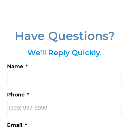
Have Questions?
We’ll Reply Quickly.
Name
*
Phone
*
Email
*