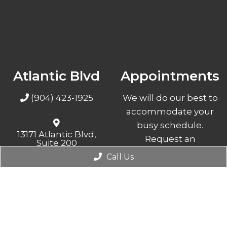
Atlantic Blvd
Appointments
(904) 423-1925
We will do our best to
accommodate your
busy schedule.
13171 Atlantic Blvd,
Request an
Suite 200
Jacksonville, FL 32225
appointment today!
Call Us
REQUEST
APPOINTMENT