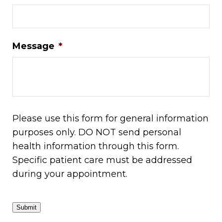
Message
*
Please use this form for general information
purposes only. DO NOT send personal
health information through this form.
Specific patient care must be addressed
during your appointment.
Submit