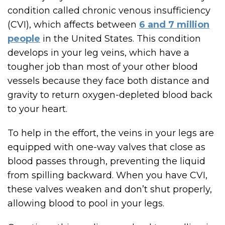
condition called chronic venous insufficiency
(CVI), which affects between
6 and 7 million
people
in the United States. This condition
develops in your leg veins, which have a
tougher job than most of your other blood
vessels because they face both distance and
gravity to return oxygen-depleted blood back
to your heart.
To help in the effort, the veins in your legs are
equipped with one-way valves that close as
blood passes through, preventing the liquid
from spilling backward. When you have CVI,
these valves weaken and don’t shut properly,
allowing blood to pool in your legs.