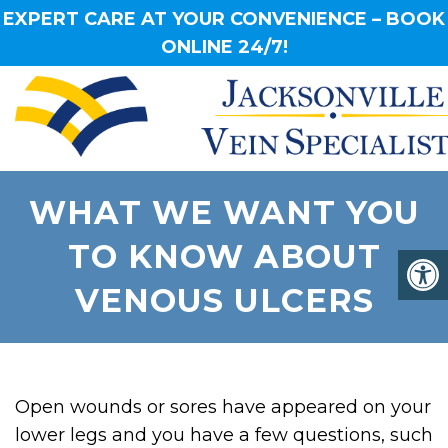
EXPERT CARE AT YOUR CONVENIENCE – BOOK
ONLINE 24/7!
WHAT WE WANT YOU
TO KNOW ABOUT
VENOUS ULCERS
Open wounds or sores have appeared on your
lower legs and you have a few questions, such