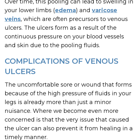
Over time, this pooling can lead to swelling in
your lower limbs (
edema
) and
varicose
veins
, which are often precursors to venous
ulcers. The ulcers form as a result of the
continuous pressure on your blood vessels
and skin due to the pooling fluids.
COMPLICATIONS OF VENOUS
ULCERS
The uncomfortable sore or wound that forms
because of the high pressure of fluids in your
legs is already more than just a minor
nuisance. Where we become even more
concerned is that the very issue that caused
the ulcer can also prevent it from healing in a
timely manner.