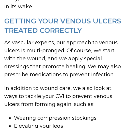
in its wake.
GETTING YOUR VENOUS ULCERS
TREATED CORRECTLY
As vascular experts, our approach to venous
ulcers is multi-pronged. Of course, we start
with the wound, and we apply special
dressings that promote healing. We may also
prescribe medications to prevent infection.
In addition to wound care, we also look at
ways to tackle your CVI to prevent venous
ulcers from forming again, such as:
Wearing compression stockings
Elevating your legs