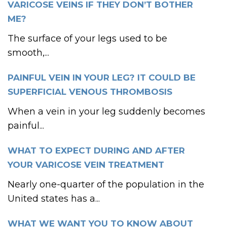
VARICOSE VEINS IF THEY DON’T BOTHER
ME?
The surface of your legs used to be
smooth,...
PAINFUL VEIN IN YOUR LEG? IT COULD BE
SUPERFICIAL VENOUS THROMBOSIS
When a vein in your leg suddenly becomes
painful...
WHAT TO EXPECT DURING AND AFTER
YOUR VARICOSE VEIN TREATMENT
Nearly one-quarter of the population in the
United states has a...
WHAT WE WANT YOU TO KNOW ABOUT